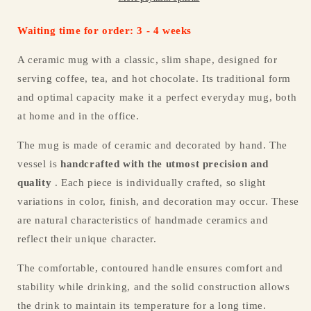
Waiting time for order: 3 - 4 weeks
A ceramic mug with a classic, slim shape, designed for
serving coffee, tea, and hot chocolate. Its traditional form
and optimal capacity make it a perfect everyday mug, both
at home and in the office.
The mug is made of ceramic and decorated by hand. The
vessel is
handcrafted with the utmost precision and
quality
. Each piece is individually crafted, so slight
variations in color, finish, and decoration may occur. These
are natural characteristics of handmade ceramics and
reflect their unique character.
The comfortable, contoured handle ensures comfort and
stability while drinking, and the solid construction allows
the drink to maintain its temperature for a long time.