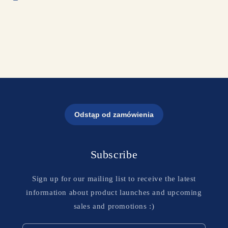
Subscribe
Sign up for our mailing list to receive the latest
information about product launches and upcoming
sales and promotions :)