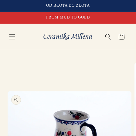
Skip to
OD BŁOTA DO ZŁOTA
content
FROM MUD TO GOLD
Cart
Skip to
product
information