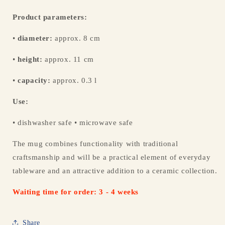
Product parameters:
•
diameter:
approx. 8 cm
•
height:
approx. 11 cm
•
capacity:
approx. 0.3 l
Use:
• dishwasher safe • microwave safe
The mug combines functionality with traditional
craftsmanship and will be a practical element of everyday
tableware and an attractive addition to a ceramic collection.
Waiting time for order: 3 - 4 weeks
Share