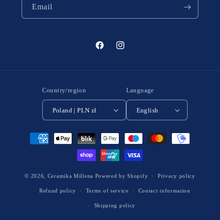
Email
Facebook
Instagram
Country/region
Language
Poland | PLN zł
English
Payment
methods
© 2026,
Ceramika Millena
Powered by Shopify
Privacy policy
Refund policy
Terms of service
Contact information
Shipping policy