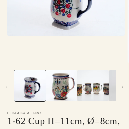
Open
media
1
in
modal
i
CERAMIKA MILLENA
1-62 Cup H=11cm, Ø=8cm,